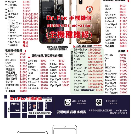
- OPPO維修專區
- 小米(紅米)維修專區
- 華為/GOOGLE/NOKIA/VIVO/其他維修專區