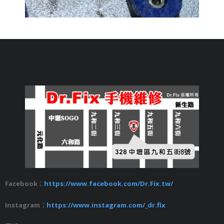
Facebook：
https://www.facebook.com/Dr.Fix.tw/
Instagram：
https://www.instagram.com/_dr.fix