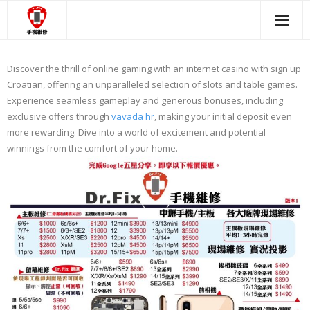
Skip
to
content
關於我們
Discover the thrill of online gaming with an internet casino with sign up
Croatian, offering an unparalleled selection of slots and table games.
服務項目
Experience seamless gameplay and generous bonuses, including
- 主機板現場維修
手機維修價目表
exclusive offers through
vavada hr
, making your initial deposit even
more rewarding. Dive into a world of excitement and potential
- iPhone螢幕維修說明
- IPHONE維修專區
IPHONE主機板維修
winnings from the comfort of your home.
- #116 (無標題)
- IPAD維修專區
Q&A(送修前參考)
- 中壢音頻IC 現場馬上修
- 三星維修專區
維修文章
- ASUS維修專區
- HTC維修專區
- SONY維修專區